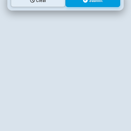
Clear
Submit