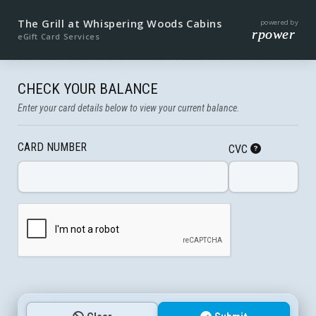
The Grill at Whispering Woods Cabins
powered by
rpower
eGift Card Services
CHECK YOUR BALANCE
Enter your card details below to view your current balance.
CARD NUMBER
CVC