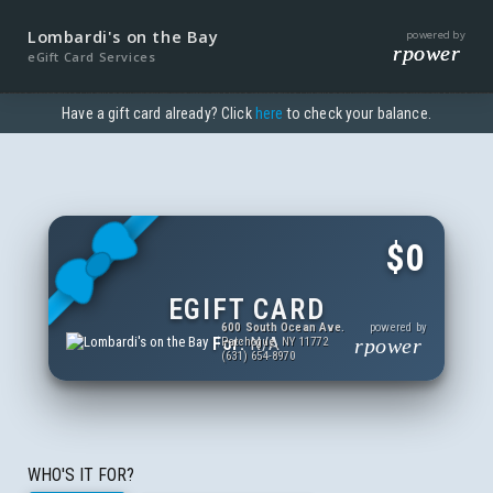
Lombardi's on the Bay
powered by
rpower
eGift Card Services
Have a gift card already? Click
here
to check your balance.
$0
EGIFT CARD
600 South Ocean Ave.
powered by
For:
N/A
rpower
Patchogue, NY 11772
(631) 654-8970
WHO'S IT FOR?