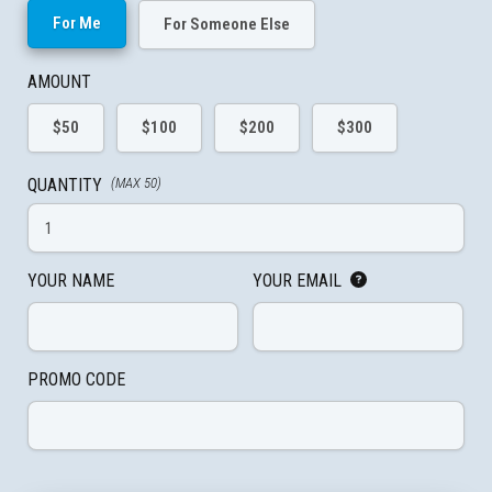
For Me
For Someone Else
AMOUNT
$50
$100
$200
$300
QUANTITY
(MAX 50)
YOUR NAME
YOUR EMAIL
PROMO CODE