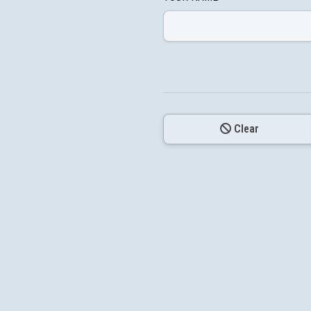
Clear