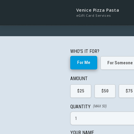
Venice Pizza Pasta
eGift Card Services
WHO'S IT FOR?
For Me
For Someone 
AMOUNT
$25
$50
$75
QUANTITY
(MAX 50)
YOUR NAME