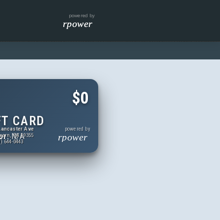
powered by
rpower
$0
FT CARD
Lancaster Ave
powered by
or:
N/A
rpower
vern, PA 19355
) 644-0443