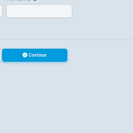
Continue