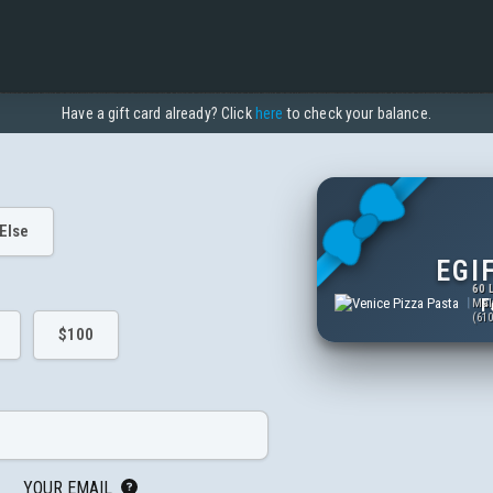
Have a gift card already? Click
here
to check your balance.
Else
EGI
60 
F
Mal
(610
$100
YOUR EMAIL